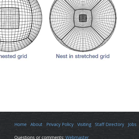
Home
About
Privacy Policy
Visiting
Staff Directory
Jobs
Questions or comments:
Webmaster