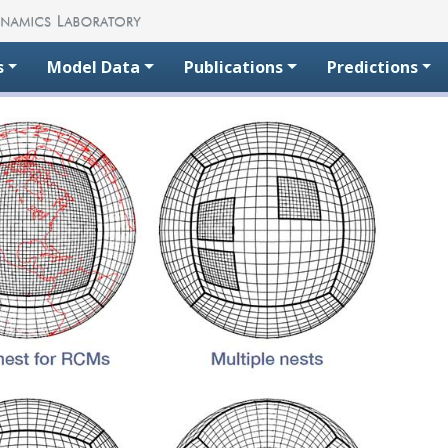
s
Model Data
Publications
Predictions