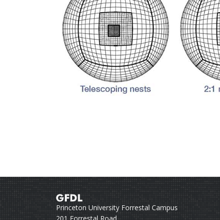
Princeton University Forrestal Campus
201 Forrestal Road