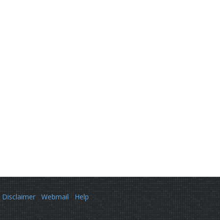
Disclaimer
Webmail
Help