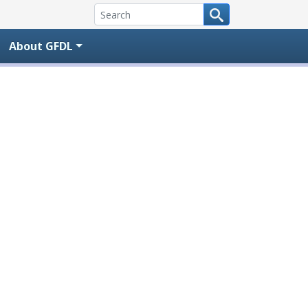
About GFDL