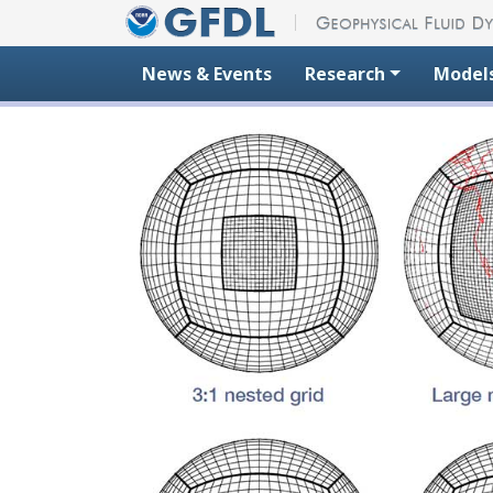
Skip to content
News & Events
Research
Model