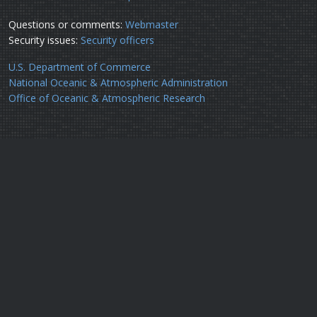
Questions or comments:
Webmaster
Security issues:
Security officers
U.S. Department of Commerce
National Oceanic & Atmospheric Administration
Office of Oceanic & Atmospheric Research