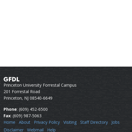
Princeton University Forrestal Campus
201 Forrestal Road
Princeton, NJ 08540-6649
Phone
: (609) 452-6500
Fax
: (609) 987-5063
Home
About
Privacy Policy
Visiting
Staff Directory
Jobs
Disclaimer
Webmail
Help