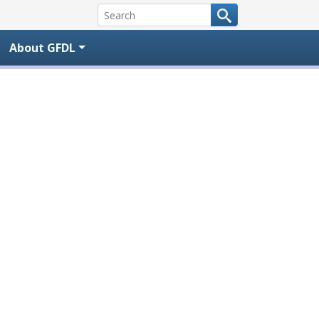
About GFDL