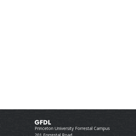
Princeton University Forrestal Campus
201 Forrestal Road