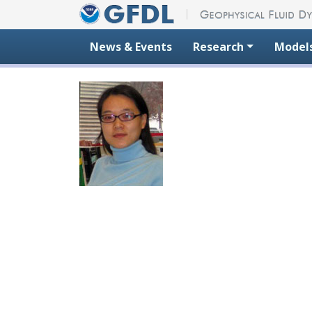
Skip to content
News & Events
Research
Model