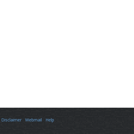
Disclaimer
Webmail
Help