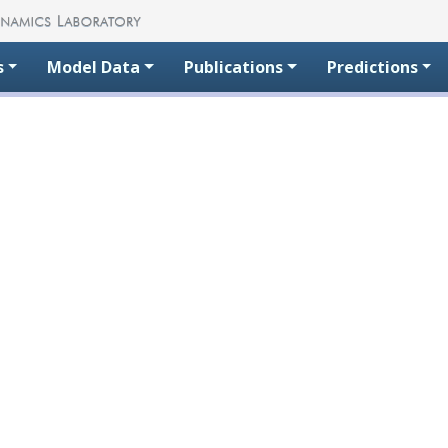
s
Model Data
Publications
Predictions