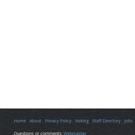
Home
About
Privacy Policy
Visiting
Staff Directory
Jobs
Questions or comments:
Webmaster