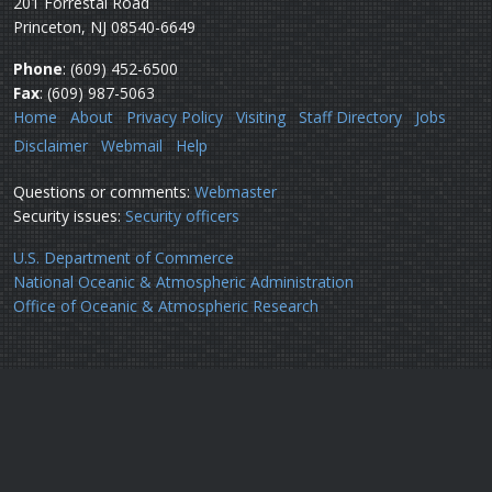
201 Forrestal Road
Princeton, NJ 08540-6649
Phone
: (609) 452-6500
Fax
: (609) 987-5063
Home
About
Privacy Policy
Visiting
Staff Directory
Jobs
Disclaimer
Webmail
Help
Questions or comments:
Webmaster
Security issues:
Security officers
U.S. Department of Commerce
National Oceanic & Atmospheric Administration
Office of Oceanic & Atmospheric Research