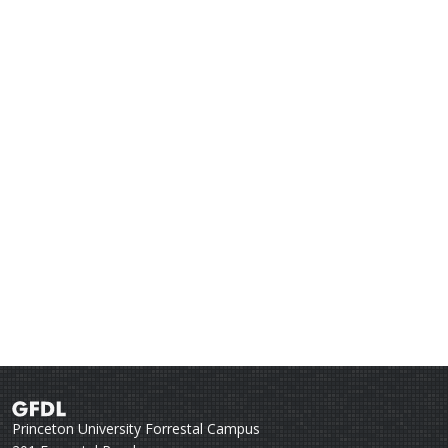
Princeton University Forrestal Campus