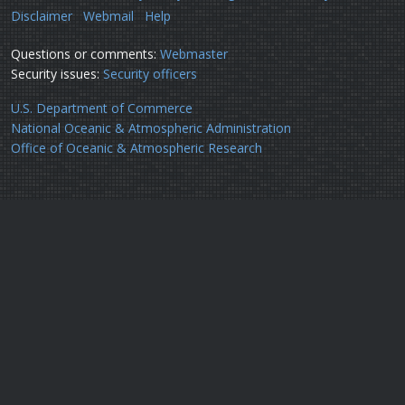
Disclaimer
Webmail
Help
Questions or comments:
Webmaster
Security issues:
Security officers
U.S. Department of Commerce
National Oceanic & Atmospheric Administration
Office of Oceanic & Atmospheric Research