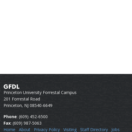
Princeton University Forrestal Campus
201 Forrestal Road
Princeton, NJ 08540-6649
Phone
: (609) 452-6500
Fax
: (609) 987-5063
Home
About
Privacy Policy
Visiting
Staff Directory
Jobs