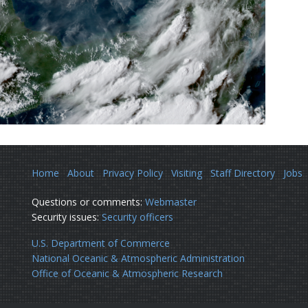
Home
About
Privacy Policy
Visiting
Staff Directory
Jobs
Questions or comments:
Webmaster
Security issues:
Security officers
U.S. Department of Commerce
National Oceanic & Atmospheric Administration
Office of Oceanic & Atmospheric Research