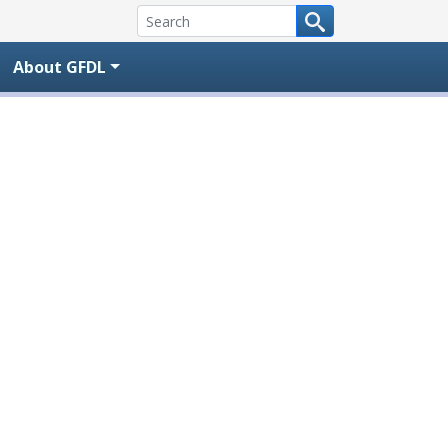
About GFDL