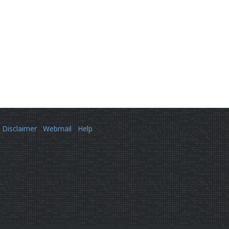
Disclaimer
Webmail
Help