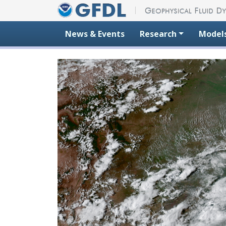
Skip to content
News & Events
Research
Model