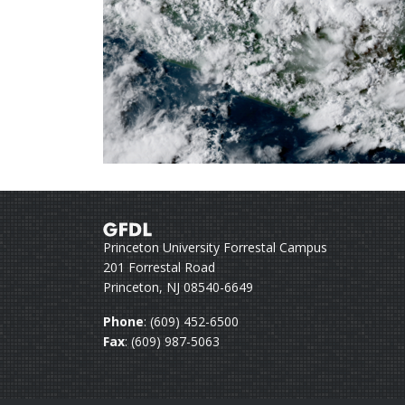
Princeton University Forrestal Campus
201 Forrestal Road
Princeton, NJ 08540-6649
Phone
: (609) 452-6500
Fax
: (609) 987-5063