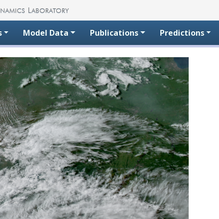
s
Model Data
Publications
Predictions