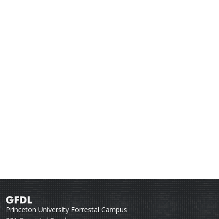
Princeton University Forrestal Campus