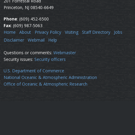
201 Forrestal Road
Princeton, NJ 08540-6649
Phone
: (609) 452-6500
Fax
: (609) 987-5063
Home
About
Privacy Policy
Visiting
Staff Directory
Jobs
Disclaimer
Webmail
Help
Questions or comments:
Webmaster
Security issues:
Security officers
U.S. Department of Commerce
National Oceanic & Atmospheric Administration
Office of Oceanic & Atmospheric Research