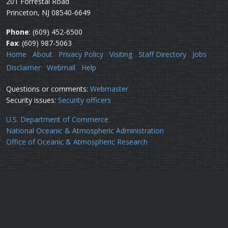
201 Forrestal Road
Princeton, NJ 08540-6649
Phone
: (609) 452-6500
Fax
: (609) 987-5063
Home
About
Privacy Policy
Visiting
Staff Directory
Jobs
Disclaimer
Webmail
Help
Questions or comments:
Webmaster
Security issues:
Security officers
U.S. Department of Commerce
National Oceanic & Atmospheric Administration
Office of Oceanic & Atmospheric Research