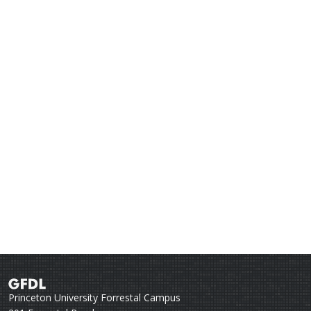
Princeton University Forrestal Campus