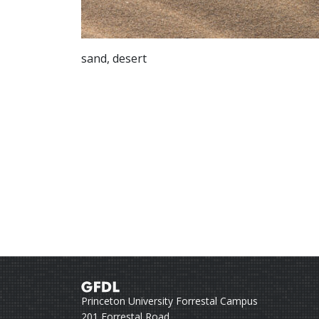
sand, desert
Princeton University Forrestal Campus
201 Forrestal Road