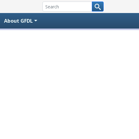
About GFDL