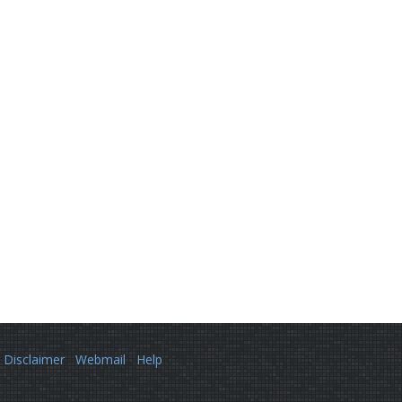
Disclaimer
Webmail
Help