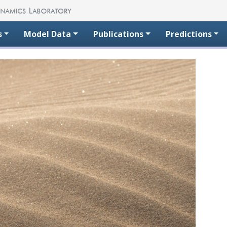
s
Model Data
Publications
Predictions