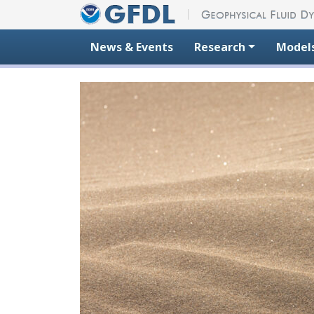
Skip to content
News & Events
Research
Model