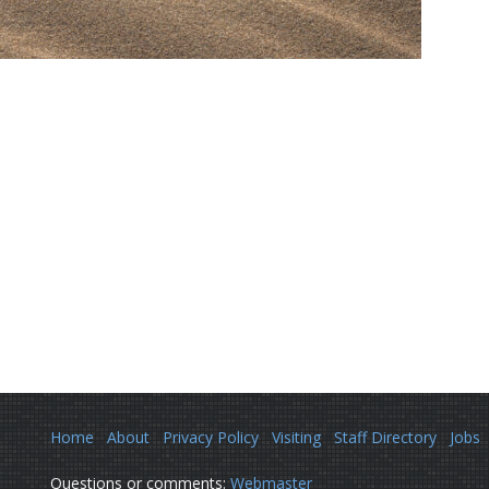
Home
About
Privacy Policy
Visiting
Staff Directory
Jobs
Questions or comments:
Webmaster