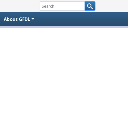
About GFDL