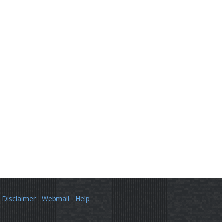
Disclaimer
Webmail
Help