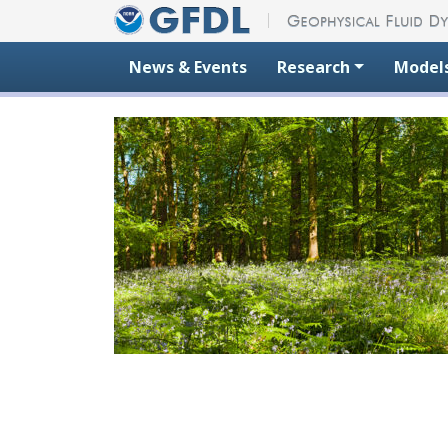
Skip to content
News & Events
Research
Model