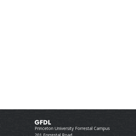
Princeton University Forrestal Campus
201 Forrestal Road