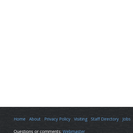
Home
About
Privacy Policy
Visiting
Staff Directory
Jobs
Questions or comments:
Webmaster