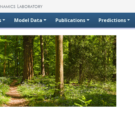
s
Model Data
Publications
Predictions