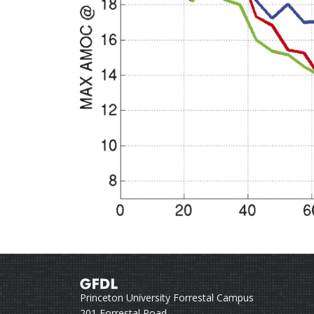
Princeton University Forrestal Campus
201 Forrestal Road