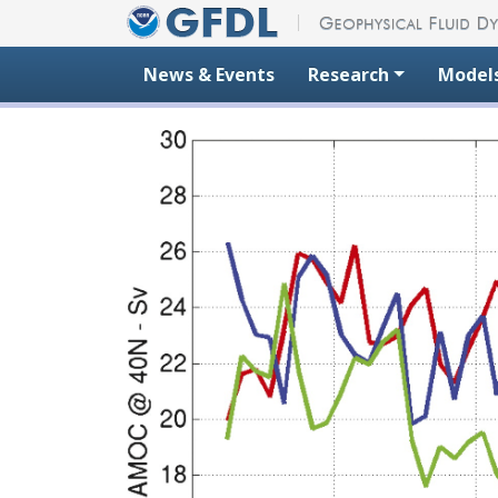
Skip to content
News & Events
Research
Model