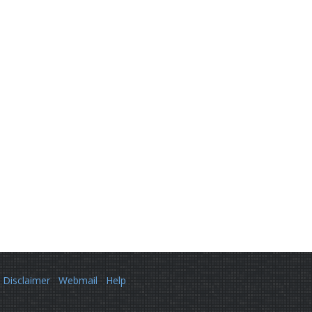
Disclaimer
Webmail
Help