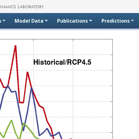
s
Model Data
Publications
Predictions