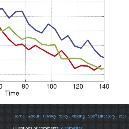
Home
About
Privacy Policy
Visiting
Staff Directory
Jobs
Questions or comments:
Webmaster