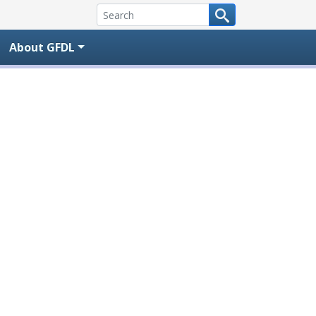
About GFDL