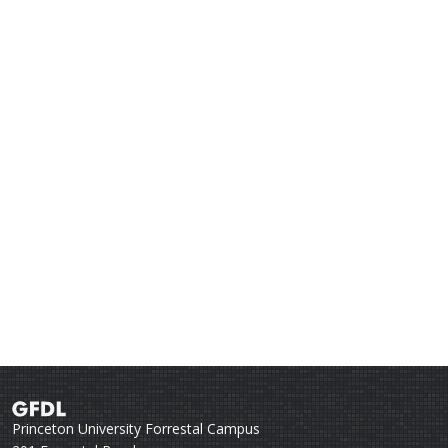
Princeton University Forrestal Campus