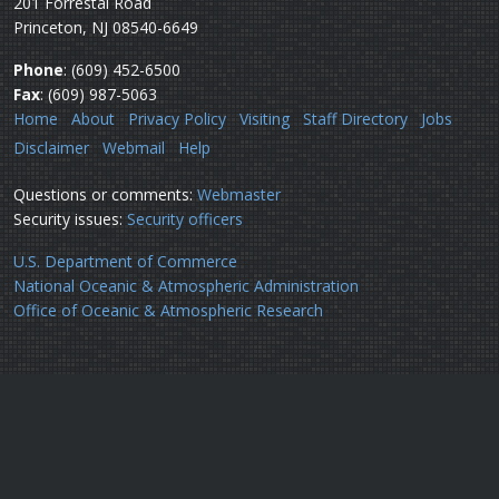
201 Forrestal Road
Princeton, NJ 08540-6649
Phone
: (609) 452-6500
Fax
: (609) 987-5063
Home
About
Privacy Policy
Visiting
Staff Directory
Jobs
Disclaimer
Webmail
Help
Questions or comments:
Webmaster
Security issues:
Security officers
U.S. Department of Commerce
National Oceanic & Atmospheric Administration
Office of Oceanic & Atmospheric Research