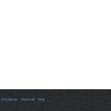
Disclaimer
Webmail
Help