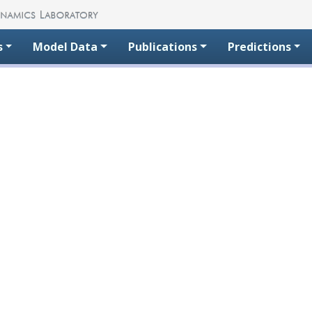
s
Model Data
Publications
Predictions