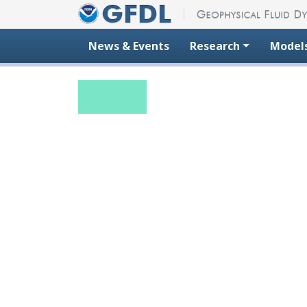
Skip to content
News & Events
Research
Model