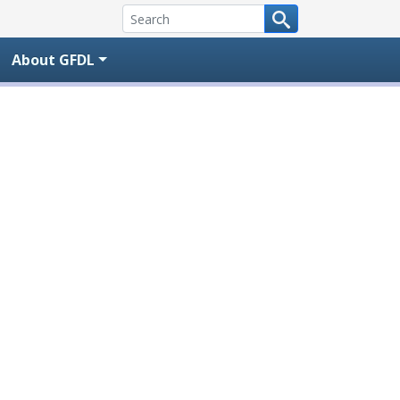
About GFDL