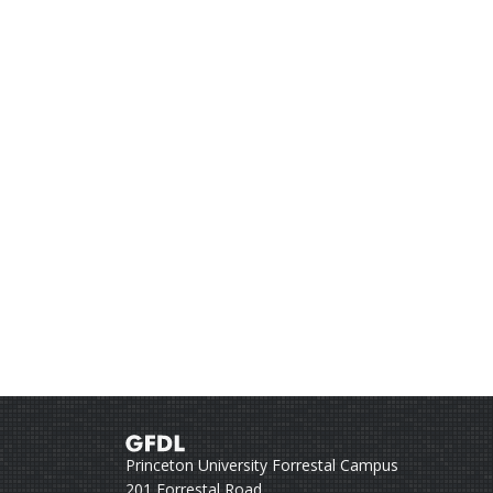
Princeton University Forrestal Campus
201 Forrestal Road