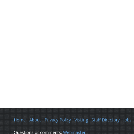
Home
About
Privacy Policy
Visiting
Staff Directory
Jobs
Questions or comments:
Webmaster