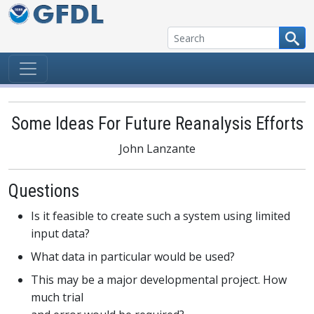
Skip to content
Some Ideas For Future Reanalysis Efforts
John Lanzante
Questions
Is it feasible to create such a system using limited
input data?
What data in particular would be used?
This may be a major developmental project. How
much trial