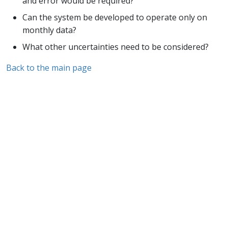
and error would be required?
Can the system be developed to operate only on
monthly data?
What other uncertainties need to be considered?
Back to the main page