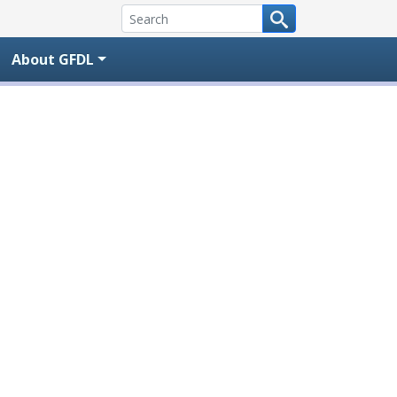
About GFDL