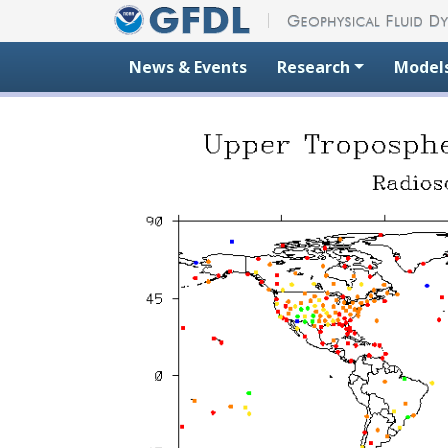
Skip to content
News & Events
Research
Model