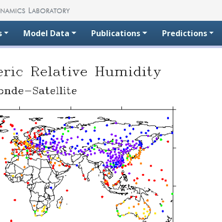
s
Model Data
Publications
Predictions