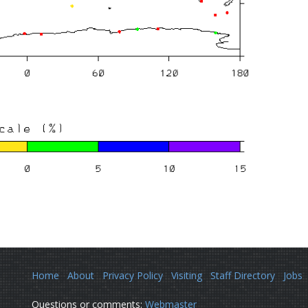
Home
About
Privacy Policy
Visiting
Staff Directory
Jobs
Questions or comments:
Webmaster