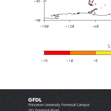
Princeton University Forrestal Campus
201 Forrestal Road