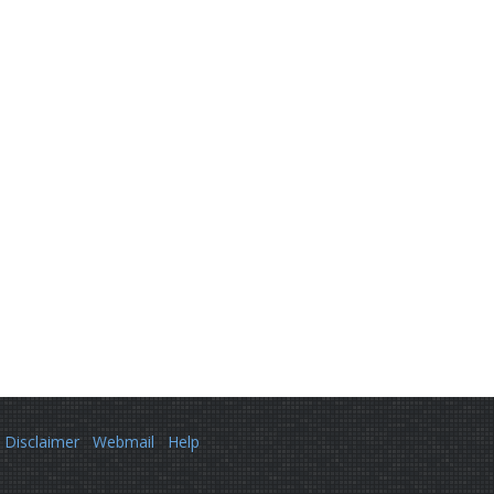
Disclaimer
Webmail
Help