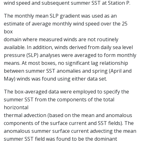
wind speed and subsequent summer SST at Station P.
The monthly mean SLP gradient was used as an
estimate of average monthly wind speed over the 25
box
domain where measured winds are not routinely
available. In addition, winds derived from daily sea level
pressure (SLP) analyses were averaged to form monthly
means. At most boxes, no significant lag relationship
between summer SST anomalies and spring (April and
May) winds was found using either data set.
The box-averaged data were employed to specify the
summer SST from the components of the total
horizontal
thermal advection (based on the mean and anomalous
components of the surface current and SST fields). The
anomalous summer surface current advecting the mean
summer SST field was found to be the dominant