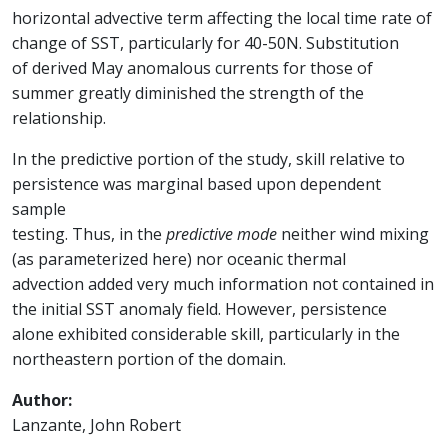
horizontal advective term affecting the local time rate of
change of SST, particularly for 40-50N. Substitution
of derived May anomalous currents for those of
summer greatly diminished the strength of the
relationship.
In the predictive portion of the study, skill relative to
persistence was marginal based upon dependent
sample
testing. Thus, in the
predictive mode
neither wind mixing
(as parameterized here) nor oceanic thermal
advection added very much information not contained in
the initial SST anomaly field. However, persistence
alone exhibited considerable skill, particularly in the
northeastern portion of the domain.
Author:
Lanzante, John Robert