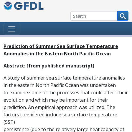
Skip to content
Prediction of Summer Sea Surface Temperature
Anomalies in the Eastern North Pacific Ocean
Abstract: [from published manuscript]
A study of summer sea surface temperature anomalies
in the eastern North Pacific Ocean was undertaken
to examine some of the processes that could affect their
evolution and which may be important for their
prediction. An empirical approach was utilized. The
factors considered include sea surface temperature
(SST)
persistence (due to the relatively large heat capacity of