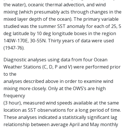
the water), oceanic thermal advection, and wind
mixing (which presumably acts through changes in the
mixed layer depth of the ocean). The primary variable
studied was the summer SST anomaly for each of 25, 5
deg latitude by 10 deg longitude boxes in the region
140W-170E, 30-55N. Thirty years of data were used
(1947-76).
Diagnostic analyses using data from four Ocean
Weather Stations (C, D, P and V) were performed prior
to the
analyses described above in order to examine wind
mixing more closely. Only at the OWS’s are high
frequency
(3 hour), measured wind speeds available at the same
location as SST observations for a long period of time.
These analyses indicated a statistically significant lag
relationship between average April and May monthly