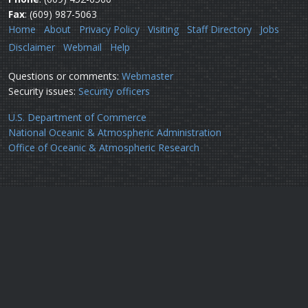
Fax
: (609) 987-5063
Home
About
Privacy Policy
Visiting
Staff Directory
Jobs
Disclaimer
Webmail
Help
Questions or comments:
Webmaster
Security issues:
Security officers
U.S. Department of Commerce
National Oceanic & Atmospheric Administration
Office of Oceanic & Atmospheric Research