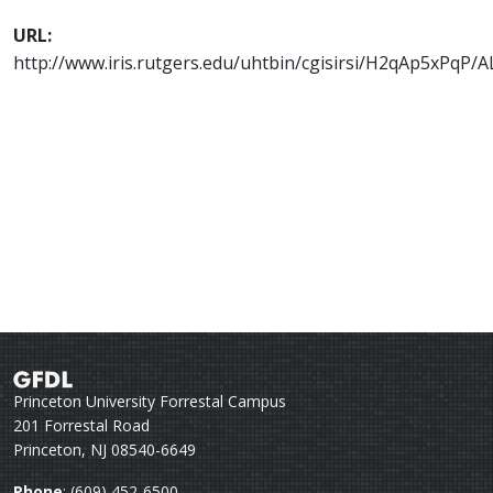
URL:
http://www.iris.rutgers.edu/uhtbin/cgisirsi/H2qAp5xPq
Princeton University Forrestal Campus
201 Forrestal Road
Princeton, NJ 08540-6649
Phone
: (609) 452-6500