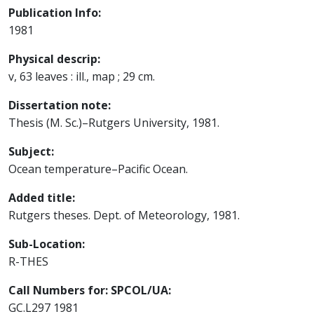
Publication Info:
1981
Physical descrip:
v, 63 leaves : ill., map ; 29 cm.
Dissertation note:
Thesis (M. Sc.)–Rutgers University, 1981.
Subject:
Ocean temperature–Pacific Ocean.
Added title:
Rutgers theses. Dept. of Meteorology, 1981.
Sub-Location:
R-THES
Call Numbers for: SPCOL/UA:
GC.L297 1981