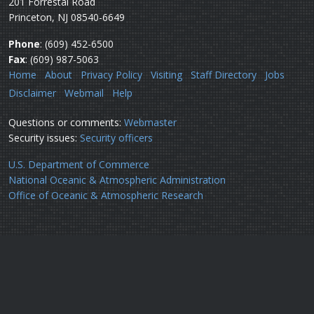
201 Forrestal Road
Princeton, NJ 08540-6649
Phone
: (609) 452-6500
Fax
: (609) 987-5063
Home
About
Privacy Policy
Visiting
Staff Directory
Jobs
Disclaimer
Webmail
Help
Questions or comments:
Webmaster
Security issues:
Security officers
U.S. Department of Commerce
National Oceanic & Atmospheric Administration
Office of Oceanic & Atmospheric Research