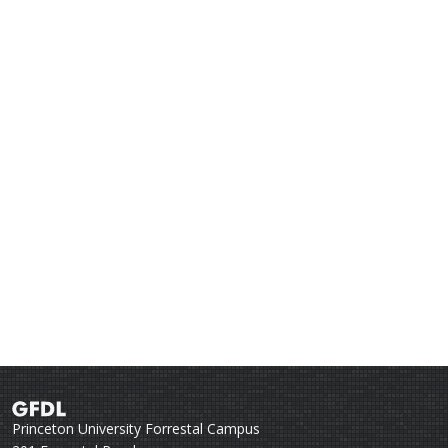
Princeton University Forrestal Campus