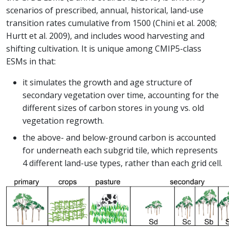
scenarios of prescribed, annual, historical, land-use
transition rates cumulative from 1500 (Chini et al. 2008;
Hurtt et al. 2009), and includes wood harvesting and
shifting cultivation. It is unique among CMIP5-class
ESMs in that:
it simulates the growth and age structure of
secondary vegetation over time, accounting for the
different sizes of carbon stores in young vs. old
vegetation regrowth.
the above- and below-ground carbon is accounted
for underneath each subgrid tile, which represents
4 different land-use types, rather than each grid cell.