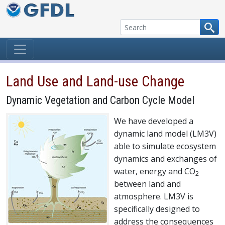
Skip to content
Land Use and Land-use Change
Dynamic Vegetation and Carbon Cycle Model
We have developed a
dynamic land model (LM3V)
able to simulate ecosystem
dynamics and exchanges of
water, energy and CO
2
between land and
atmosphere. LM3V is
specifically designed to
address the consequences