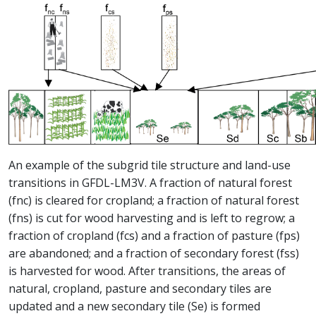
An example of the subgrid tile structure and land-use
transitions in GFDL-LM3V. A fraction of natural forest
(fnc) is cleared for cropland; a fraction of natural forest
(fns) is cut for wood harvesting and is left to regrow; a
fraction of cropland (fcs) and a fraction of pasture (fps)
are abandoned; and a fraction of secondary forest (fss)
is harvested for wood. After transitions, the areas of
natural, cropland, pasture and secondary tiles are
updated and a new secondary tile (Se) is formed