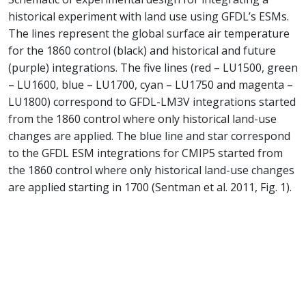
historical experiment with land use using GFDL’s ESMs.
The lines represent the global surface air temperature
for the 1860 control (black) and historical and future
(purple) integrations. The five lines (red – LU1500, green
– LU1600, blue – LU1700, cyan – LU1750 and magenta –
LU1800) correspond to GFDL-LM3V integrations started
from the 1860 control where only historical land-use
changes are applied. The blue line and star correspond
to the GFDL ESM integrations for CMIP5 started from
the 1860 control where only historical land-use changes
are applied starting in 1700 (Sentman et al. 2011, Fig. 1).