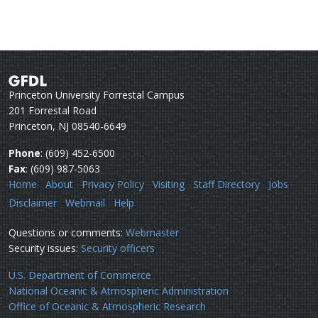
Princeton University Forrestal Campus
201 Forrestal Road
Princeton, NJ 08540-6649
Phone
: (609) 452-6500
Fax
: (609) 987-5063
Home
About
Privacy Policy
Visiting
Staff Directory
Jobs
Disclaimer
Webmail
Help
Questions or comments:
Webmaster
Security issues:
Security officers
U.S. Department of Commerce
National Oceanic & Atmospheric Administration
Office of Oceanic & Atmospheric Research