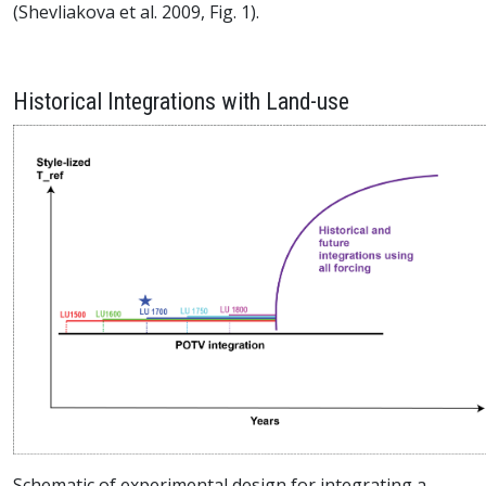
(Shevliakova et al. 2009, Fig. 1).
Historical Integrations with Land-use
Schematic of experimental design for integrating a