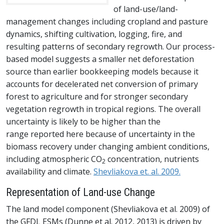
of land-use/land-
management changes including cropland and pasture
dynamics, shifting cultivation, logging, fire, and
resulting patterns of secondary regrowth. Our process-
based model suggests a smaller net deforestation
source than earlier bookkeeping models because it
accounts for decelerated net conversion of primary
forest to agriculture and for stronger secondary
vegetation regrowth in tropical regions. The overall
uncertainty is likely to be higher than the
range reported here because of uncertainty in the
biomass recovery under changing ambient conditions,
including atmospheric CO
concentration, nutrients
2
availability and climate.
Shevliakova et. al. 2009.
Representation of Land-use Change
The land model component (Shevliakova et al. 2009) of
the GFDL ESMs (Dunne et al. 2012, 2013) is driven by