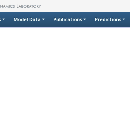
s
Model Data
Publications
Predictions