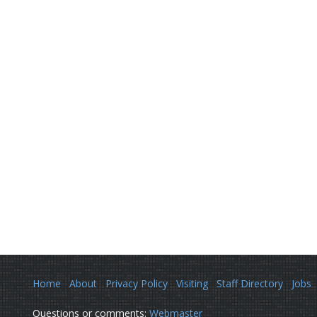
Home
About
Privacy Policy
Visiting
Staff Directory
Jobs
Questions or comments:
Webmaster