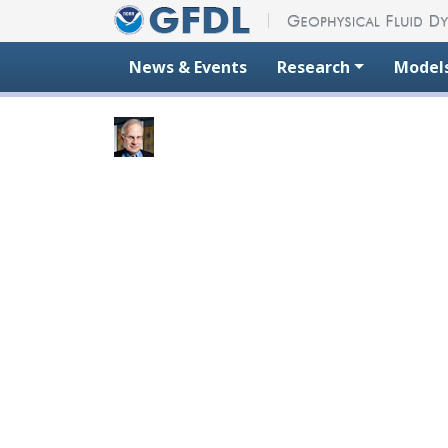
Skip to content
News & Events
Research
Model