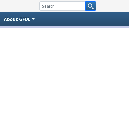
About GFDL