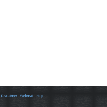
Disclaimer
Webmail
Help