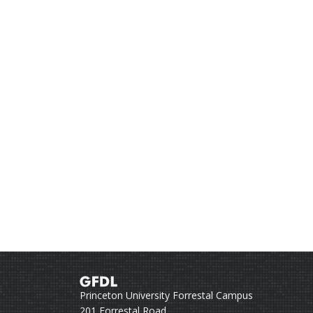
Princeton University Forrestal Campus
201 Forrestal Road