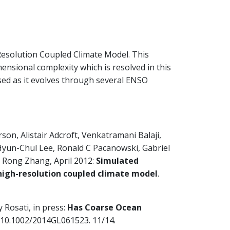
esolution Coupled Climate Model. This
ensional complexity which is resolved in this
ased as it evolves through several ENSO
on, Alistair Adcroft, Venkatramani Balaji,
Hyun-Chul Lee, Ronald C Pacanowski, Gabriel
 Rong Zhang, April 2012:
Simulated
high-resolution coupled climate model
.
Rosati, in press:
Has Coarse Ocean
I:10.1002/2014GL061523. 11/14.