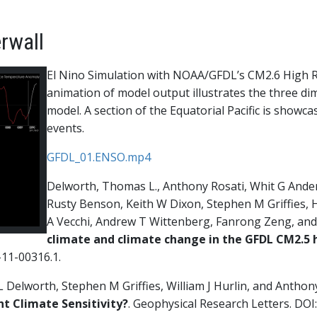
rwall
El Nino Simulation with NOAA/GFDL’s CM2.6 High R
animation of model output illustrates the three dim
model. A section of the Equatorial Pacific is showc
events.
GFDL_01.ENSO.mp4
Delworth, Thomas L., Anthony Rosati, Whit G Anders
Rusty Benson, Keith W Dixon, Stephen M Griffies, 
A Vecchi, Andrew T Wittenberg, Fanrong Zeng, and
climate and climate change in the GFDL CM2.5 
-11-00316.1.
elworth, Stephen M Griffies, William J Hurlin, and Anthony 
nt Climate Sensitivity?
. Geophysical Research Letters. DO