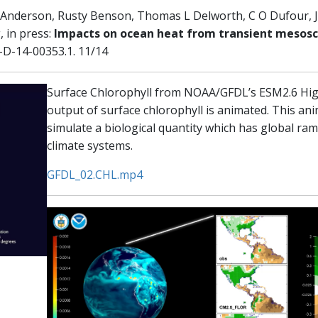
 G Anderson, Rusty Benson, Thomas L Delworth, C O Dufour, 
 in press:
Impacts on ocean heat from transient mesoscal
I-D-14-00353.1. 11/14
Surface Chlorophyll from NOAA/GFDL’s ESM2.6 High
output of surface chlorophyll is animated. This ani
simulate a biological quantity which has global rami
climate systems.
GFDL_02.CHL.mp4