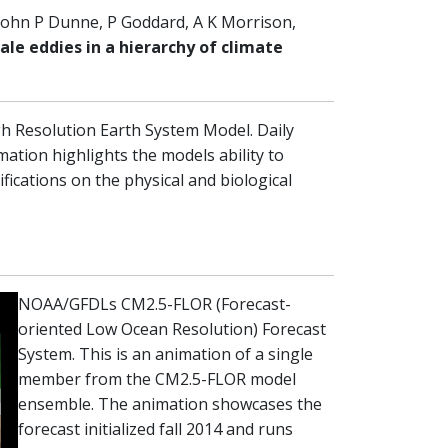
John P Dunne, P Goddard, A K Morrison,
e eddies in a hierarchy of climate
 Resolution Earth System Model. Daily
mation highlights the models ability to
fications on the physical and biological
NOAA/GFDLs CM2.5-FLOR (Forecast-
oriented Low Ocean Resolution) Forecast
System. This is an animation of a single
member from the CM2.5-FLOR model
ensemble. The animation showcases the
forecast initialized fall 2014 and runs