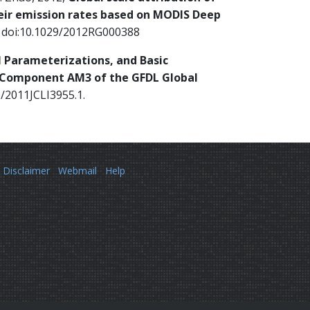
eir emission rates based on MODIS Deep
5, doi:10.1029/2012RG000388
l Parameterizations, and Basic
c Component AM3 of the GFDL Global
5/2011JCLI3955.1.
Disclaimer
Webmail
Help