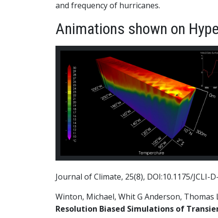
and frequency of hurricanes.
Animations shown on Hype
Journal of Climate, 25(8), DOI:10.1175/JCLI-D
Winton, Michael, Whit G Anderson, Thomas L D
Resolution Biased Simulations of Transie