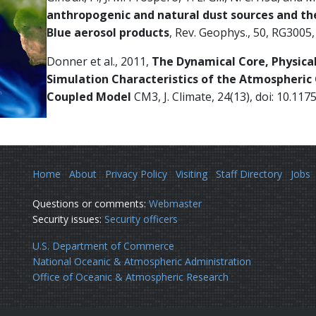
anthropogenic and natural dust sources and th
Blue aerosol products
, Rev. Geophys., 50, RG300
Donner et al., 2011,
The Dynamical Core, Physica
Simulation Characteristics of the Atmospheri
Coupled Model
CM3, J. Climate, 24(13), doi: 10.117
Home
About
Privacy Policy
Visiting
Staff Directory
Jobs
Questions or comments:
Webmaster
Security issues:
Security officers
U.S. Department of Commerce
National Oceanic & Atmospheric Administration
Office of Oceanic & Atmospheric Research