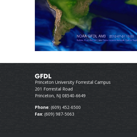
Princeton University Forrestal Campus
201 Forrestal Road
Princeton, NJ 08540-6649
Phone
: (609) 452-6500
Fax
: (609) 987-5063