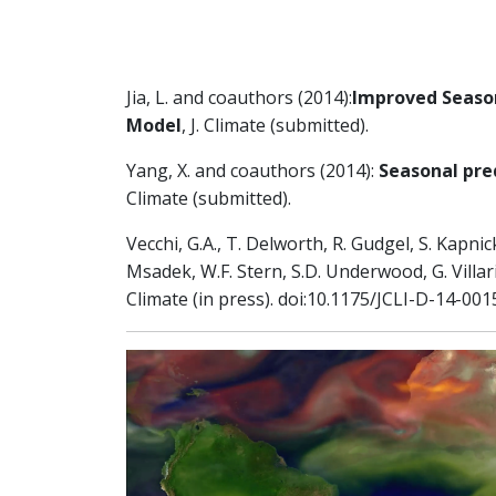
Jia, L. and coauthors (2014):
Improved Season
Model
, J. Climate (submitted).
Yang, X. and coauthors (2014):
Seasonal pred
Climate (submitted).
Vecchi, G.A., T. Delworth, R. Gudgel, S. Kapnick
Msadek, W.F. Stern, S.D. Underwood, G. Villar
Climate (in press). doi:10.1175/JCLI-D-14-001