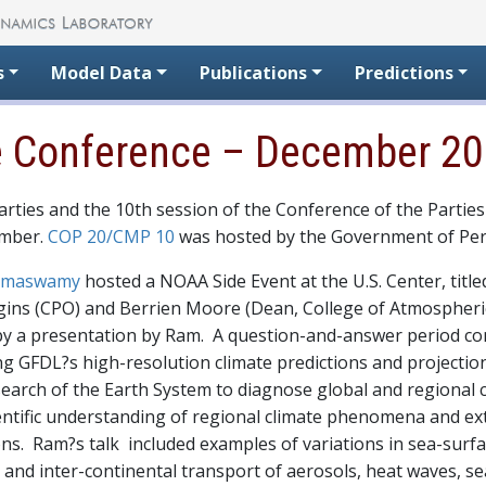
s
Model Data
Publications
Predictions
e Conference – December 2
rties and the 10th session of the Conference of the Parties
ember.
COP 20/CMP 10
was hosted by the Government of Peru
Ramaswamy
hosted a NOAA Side Event at the U.S. Center, title
ins (CPO) and Berrien Moore (Dean, College of Atmospheric
by a presentation by Ram. A question-and-answer period co
g GFDL?s high-resolution climate predictions and projecti
arch of the Earth System to diagnose global and regional c
cientific understanding of regional climate phenomena and 
ions. Ram?s talk included examples of variations in sea-su
 and inter-continental transport of aerosols, heat waves, s