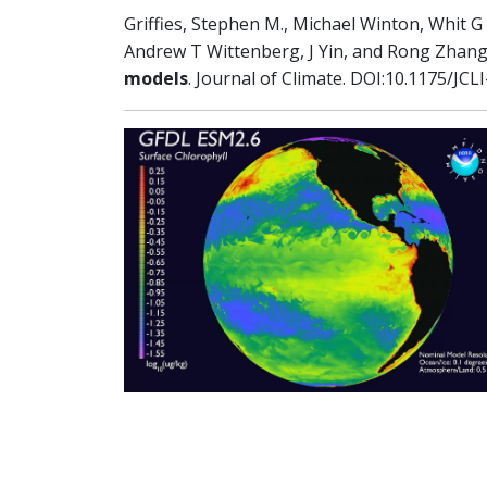
Griffies, Stephen M., Michael Winton, Whit
Andrew T Wittenberg, J Yin, and Rong Zhang,
models
. Journal of Climate. DOI:10.1175/JCL