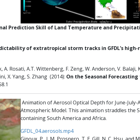
al Prediction Skill of Land Temperature and Precipitat
ictability of extratropical storm tracks in GFDL’s high
, A. Rosati, A.T. Wittenberg, F. Zeng, W. Anderson, V. Balaji, K
ini, X. Yang, S. Zhang (2014):
On the Seasonal Forecasting 
58.1
Animation of Aerosol Optical Depth for June-July
Atmospheric Model. This animation straddles the S
containing South America and Africa.
GFDL_04.aerosols.mp4
Ginoux, P., J. M. Prospero, T. E. Gill, N. C. Hsu, and