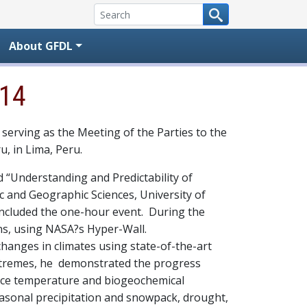
About GFDL
014
 serving as the Meeting of the Parties to the
, in Lima, Peru.
d “Understanding and Predictability of
 and Geographic Sciences, University of
ncluded the one-hour event. During the
ons, using NASA?s Hyper-Wall.
hanges in climates using state-of-the-art
extremes, he demonstrated the progress
rface temperature and biogeochemical
easonal precipitation and snowpack, drought,