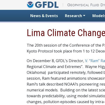
Skip to content
News & Events
Research
Model
Lima Climate Chang
The 20th session of the Conference of the Pa
Kyoto Protocol took place from 1 to 12 Dec
On December 8, GFDL’s Director,
V. “Ram” 
Regional Climate and Extremes”. Wayne Higg
Oklahoma) participated remotely, followed 
session, Ram featured animations showcasin
Ram?s talk described NOAA?s pioneering rese
numerical models. Building on the latest s
towards predictability, using model simulat
changes, pollution episodes caused by intra-