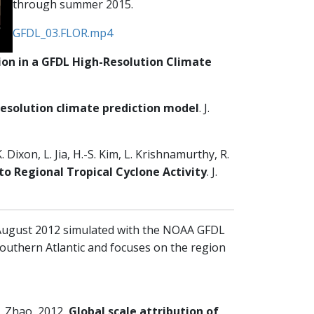
through summer 2015.
GFDL_03.FLOR.mp4
ion in a GFDL High-Resolution Climate
-resolution climate prediction model
. J.
. Dixon, L. Jia, H.-S. Kim, L. Krishnamurthy, R.
to Regional Tropical Cyclone Activity
. J.
-August 2012 simulated with the NOAA GFDL
outhern Atlantic and focuses on the region
 M. Zhao, 2012,
Global scale attribution of