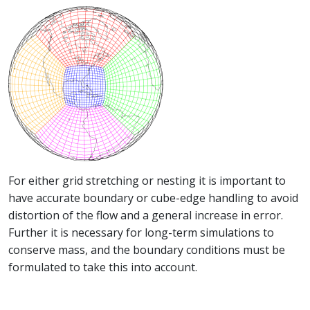
For either grid stretching or nesting it is important to
have accurate boundary or cube-edge handling to avoid
distortion of the flow and a general increase in error.
Further it is necessary for long-term simulations to
conserve mass, and the boundary conditions must be
formulated to take this into account.