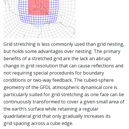
Grid stretching is less commonly used than grid nesting,
but holds some advantages over nesting. The primary
benefits of a stretched grid are the lack an abrupt
change in grid resolution that can cause reflections and
not requiring special procedures for boundary
conditions or two-way feedback. The cubed-sphere
geometry of the GFDL atmospheric dynamical core is
particularly suited for grid stretching as one face can be
continuously transformed to cover a given small area of
the earth’s surface while retaining a regular
quadrilateral grid that only gradually increases its
grid spacing across a cube edge.