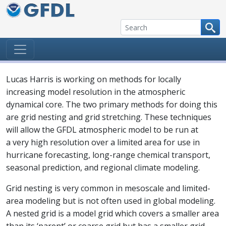
Skip to content
Lucas Harris is working on methods for locally
increasing model resolution in the atmospheric
dynamical core. The two primary methods for doing this
are grid nesting and grid stretching. These techniques
will allow the GFDL atmospheric model to be run at
a very high resolution over a limited area for use in
hurricane forecasting, long-range chemical transport,
seasonal prediction, and regional climate modeling.
Grid nesting is very common in mesoscale and limited-
area modeling but is not often used in global modeling.
A nested grid is a model grid which covers a smaller area