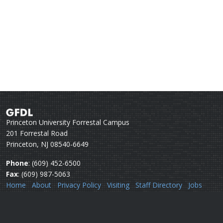
Princeton University Forrestal Campus
201 Forrestal Road
Princeton, NJ 08540-6649
Phone
: (609) 452-6500
Fax
: (609) 987-5063
Home
About
Privacy Policy
Visiting
Staff Directory
Jobs
Disclaimer
Webmail
Help
Questions or comments:
Webmaster