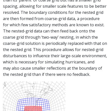
than its ‘parent’ or coarse grid but has a smaller grid
spacing, allowing for smaller scale features to be better
resolved. The boundary conditions for the nested grid
are then formed from coarse-grid data, a procedure
for which few satisfactory methods are known to exist.
The nested-grid data can then feed back onto the
coarse grid through ‘two-way’ nesting, in which the
coarse-grid solution is periodically replaced with that on
the nested grid. This procedure allows for nested-grid
disturbances to influence their large-scale environment,
which is necessary for simulating hurricanes, and
may also cause smaller reflections at the boundary of
the nested grid than if there were no feedback.