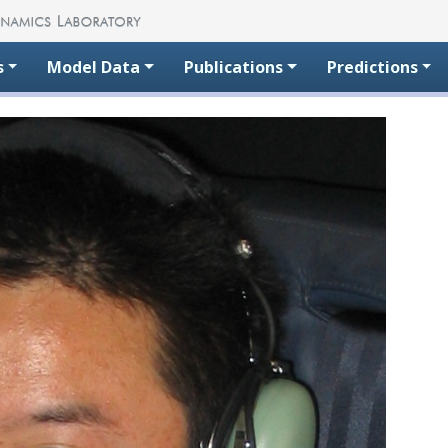
s
Model Data
Publications
Predictions