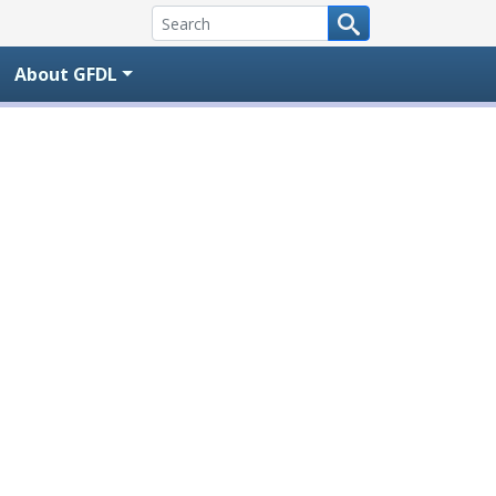
About GFDL