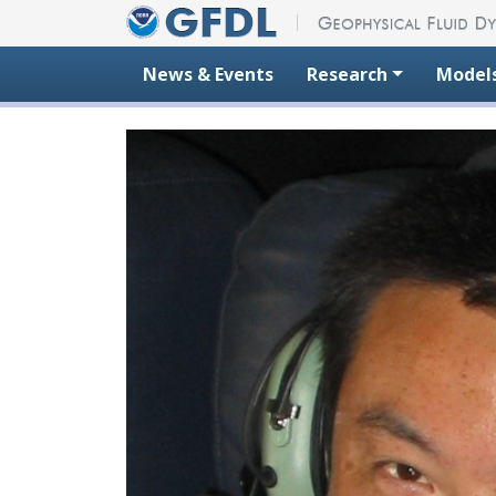
Skip to content
News & Events
Research
Model