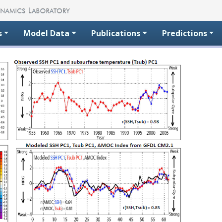
s
Model Data
Publications
Predictions