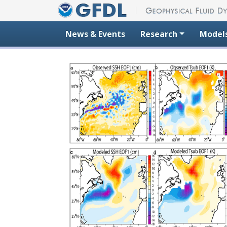
Skip to content
News & Events
Research
Model