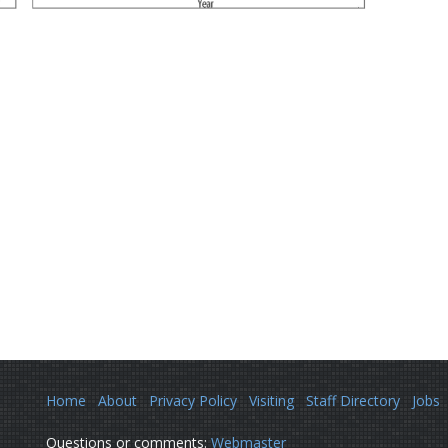
Home
About
Privacy Policy
Visiting
Staff Directory
Jobs
Questions or comments:
Webmaster