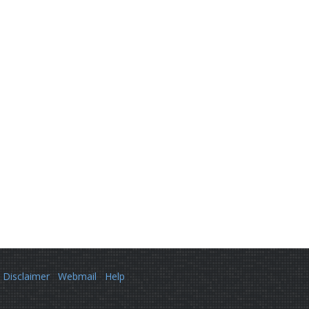
Disclaimer
Webmail
Help