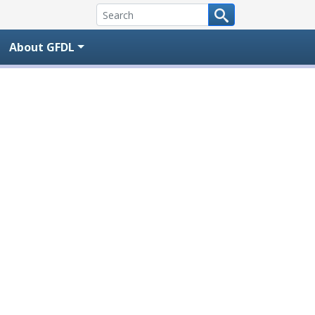
About GFDL