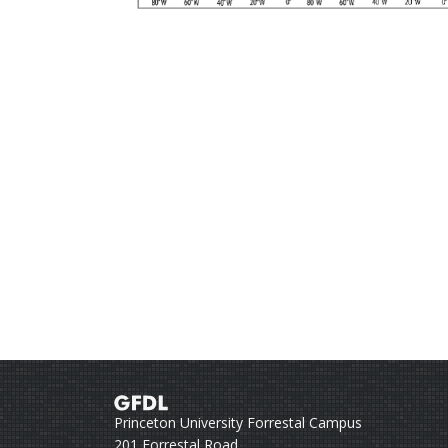
Princeton University Forrestal Campus
201 Forrestal Road