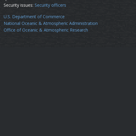
Security issues:
Security officers
U.S. Department of Commerce
National Oceanic & Atmospheric Administration
Office of Oceanic & Atmospheric Research