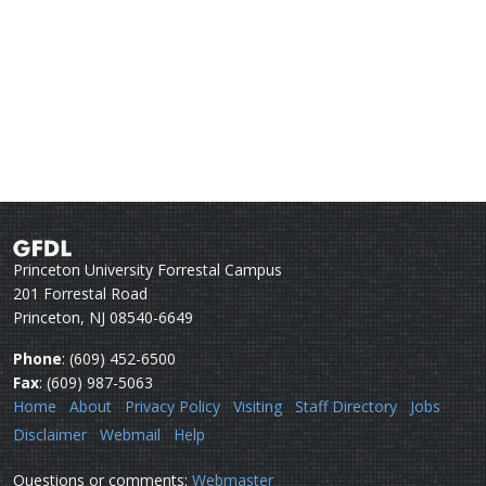
Princeton University Forrestal Campus
201 Forrestal Road
Princeton, NJ 08540-6649
Phone
: (609) 452-6500
Fax
: (609) 987-5063
Home
About
Privacy Policy
Visiting
Staff Directory
Jobs
Disclaimer
Webmail
Help
Questions or comments:
Webmaster