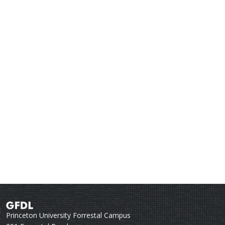
Princeton University Forrestal Campus