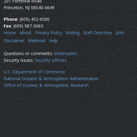
201 Forrestal Road
Princeton, NJ 08540-6649
Phone
: (609) 452-6500
Fax
: (609) 987-5063
Home
About
Privacy Policy
Visiting
Staff Directory
Jobs
Disclaimer
Webmail
Help
Questions or comments:
Webmaster
Security issues:
Security officers
U.S. Department of Commerce
National Oceanic & Atmospheric Administration
Office of Oceanic & Atmospheric Research