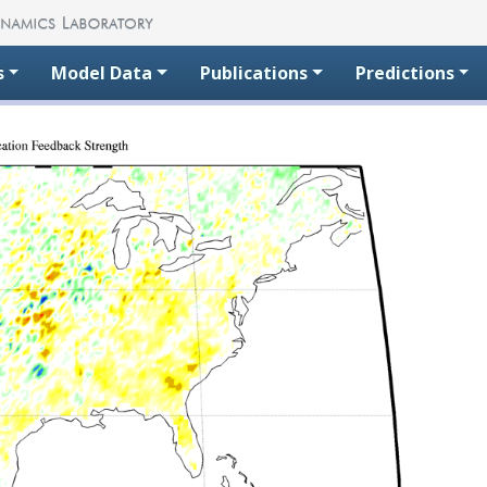
s
Model Data
Publications
Predictions