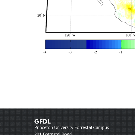
Princeton University Forrestal Campus
201 Forrestal Road