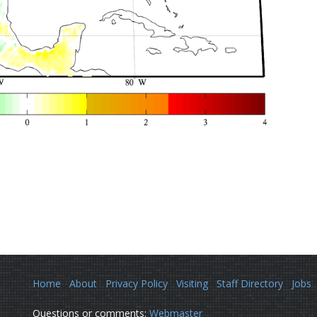
Home
About
Privacy Policy
Visiting
Staff Directory
Jobs
Questions or comments:
Webmaster