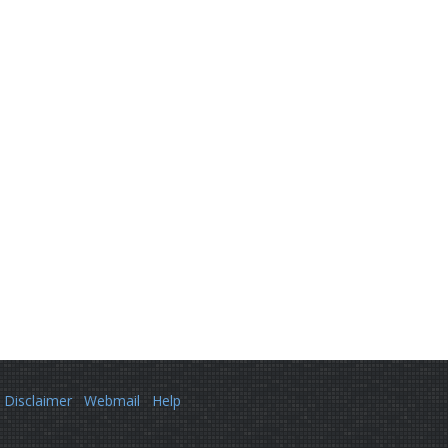
Disclaimer
Webmail
Help