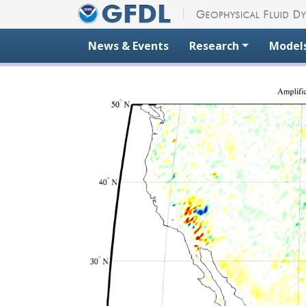
Skip to content
News & Events
Research
Model