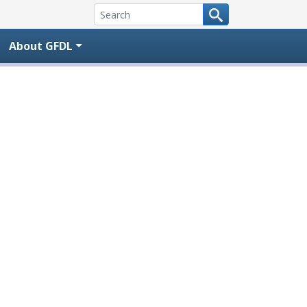
About GFDL