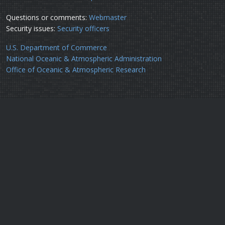
Questions or comments:
Webmaster
Security issues:
Security officers
U.S. Department of Commerce
National Oceanic & Atmospheric Administration
Office of Oceanic & Atmospheric Research