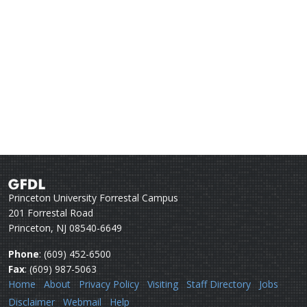
Princeton University Forrestal Campus
201 Forrestal Road
Princeton, NJ 08540-6649
Phone
: (609) 452-6500
Fax
: (609) 987-5063
Home
About
Privacy Policy
Visiting
Staff Directory
Jobs
Disclaimer
Webmail
Help