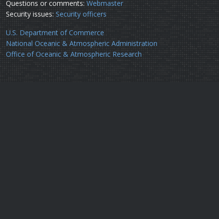
Questions or comments:
Webmaster
Security issues:
Security officers
U.S. Department of Commerce
National Oceanic & Atmospheric Administration
Office of Oceanic & Atmospheric Research