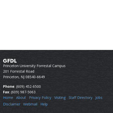
Princeton University Forrestal Campus
201 Forrestal Road
Princeton, NJ 08540-6649
Phone
: (609) 452-6500
Fax
: (609) 987-5063
Home
About
Privacy Policy
Visiting
Staff Directory
Jobs
Disclaimer
Webmail
Help