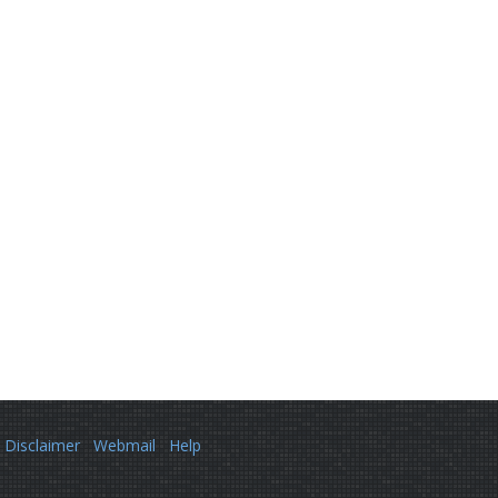
Disclaimer
Webmail
Help