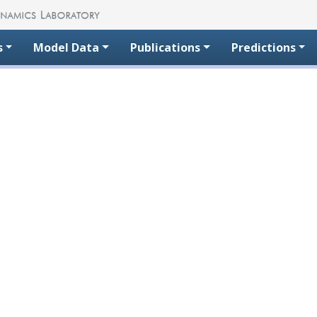
s
Model Data
Publications
Predictions