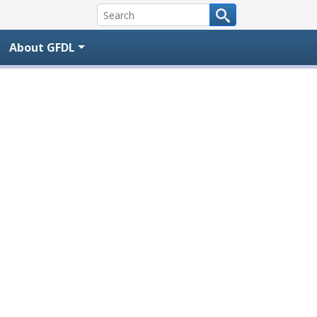
About GFDL