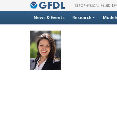
Skip to content
News & Events
Research
Model