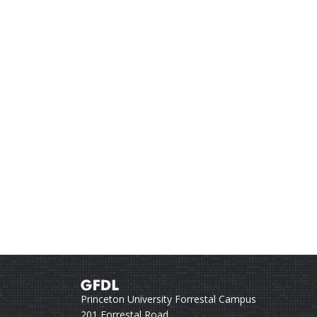
Princeton University Forrestal Campus
201 Forrestal Road