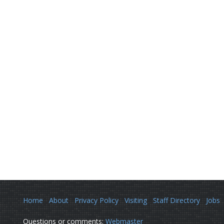
Home
About
Privacy Policy
Visiting
Staff Directory
Jobs
Questions or comments:
Webmaster