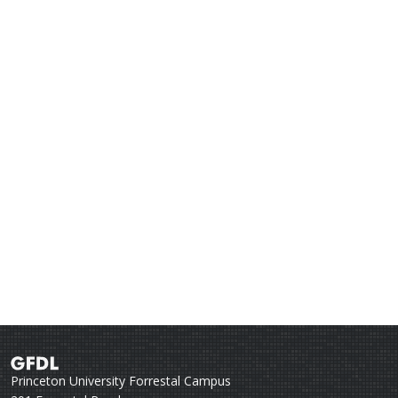
Princeton University Forrestal Campus