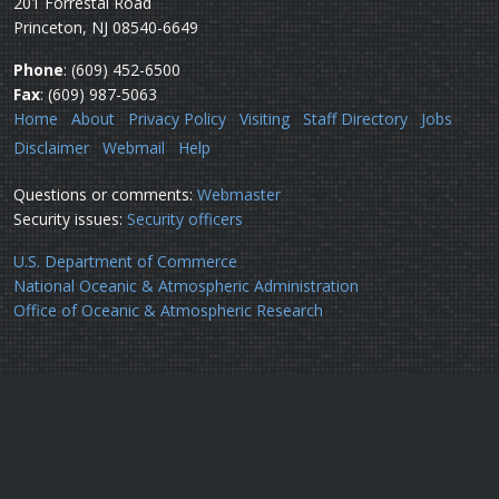
201 Forrestal Road
Princeton, NJ 08540-6649
Phone
: (609) 452-6500
Fax
: (609) 987-5063
Home
About
Privacy Policy
Visiting
Staff Directory
Jobs
Disclaimer
Webmail
Help
Questions or comments:
Webmaster
Security issues:
Security officers
U.S. Department of Commerce
National Oceanic & Atmospheric Administration
Office of Oceanic & Atmospheric Research