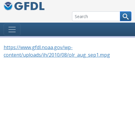
Skip to content
https://www.gfdl.noaa.gov/wp-
content/uploads/ih/2010/08/olr_aug_sep1.mpg