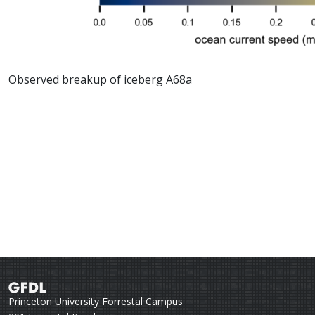
Observed breakup of iceberg A68a
Princeton University Forrestal Campus