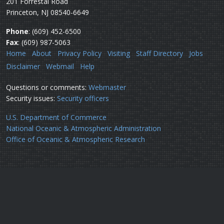
201 Forrestal Road
Princeton, NJ 08540-6649
Phone
: (609) 452-6500
Fax
: (609) 987-5063
Home
About
Privacy Policy
Visiting
Staff Directory
Jobs
Disclaimer
Webmail
Help
Questions or comments:
Webmaster
Security issues:
Security officers
U.S. Department of Commerce
National Oceanic & Atmospheric Administration
Office of Oceanic & Atmospheric Research