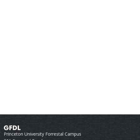
Princeton University Forrestal Campus