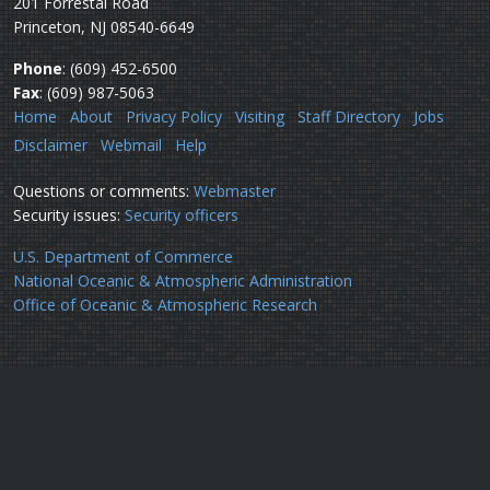
201 Forrestal Road
Princeton, NJ 08540-6649
Phone
: (609) 452-6500
Fax
: (609) 987-5063
Home
About
Privacy Policy
Visiting
Staff Directory
Jobs
Disclaimer
Webmail
Help
Questions or comments:
Webmaster
Security issues:
Security officers
U.S. Department of Commerce
National Oceanic & Atmospheric Administration
Office of Oceanic & Atmospheric Research