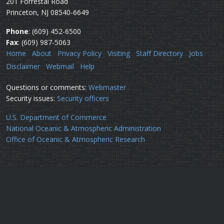
201 Forrestal Road
Princeton, NJ 08540-6649
Phone
: (609) 452-6500
Fax
: (609) 987-5063
Home
About
Privacy Policy
Visiting
Staff Directory
Jobs
Disclaimer
Webmail
Help
Questions or comments:
Webmaster
Security issues:
Security officers
U.S. Department of Commerce
National Oceanic & Atmospheric Administration
Office of Oceanic & Atmospheric Research