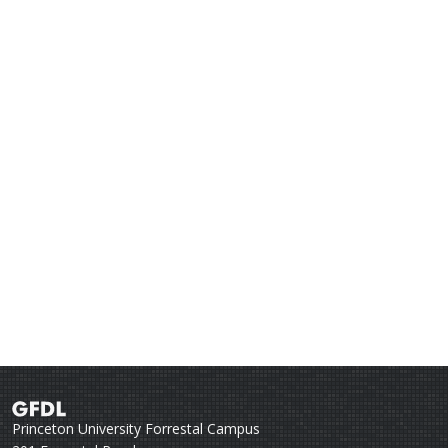
Princeton University Forrestal Campus