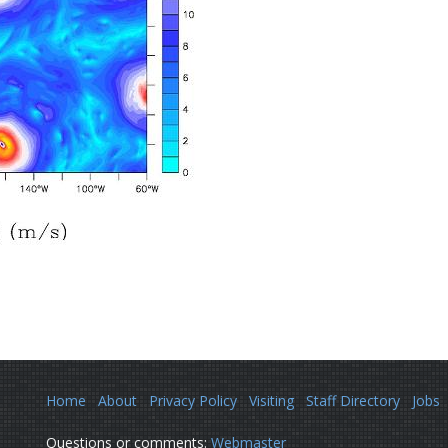
Home
About
Privacy Policy
Visiting
Staff Directory
Jobs
Questions or comments:
Webmaster