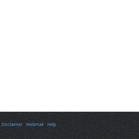
Disclaimer
Webmail
Help