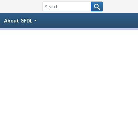
About GFDL