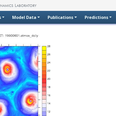
s
Model Data
Publications
Predictions