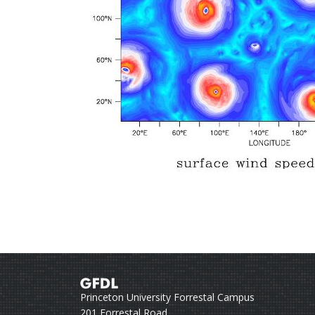
Princeton University Forrestal Campus
201 Forrestal Road