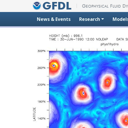
Skip to content
News & Events
Research
Model