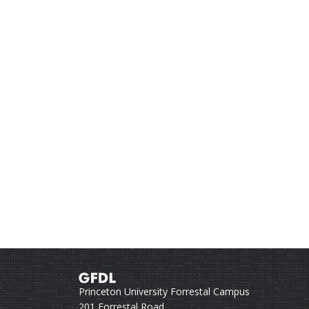
Princeton University Forrestal Campus
201 Forrestal Road