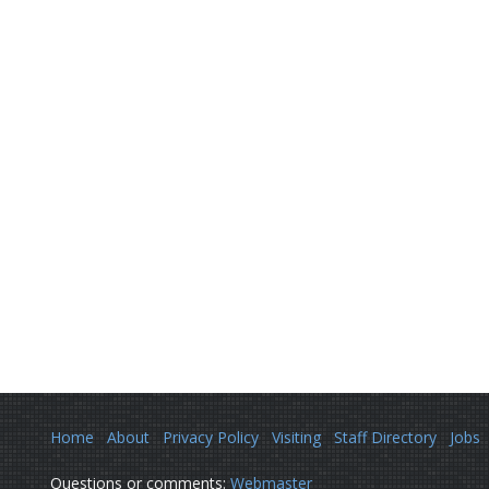
Home
About
Privacy Policy
Visiting
Staff Directory
Jobs
Questions or comments:
Webmaster