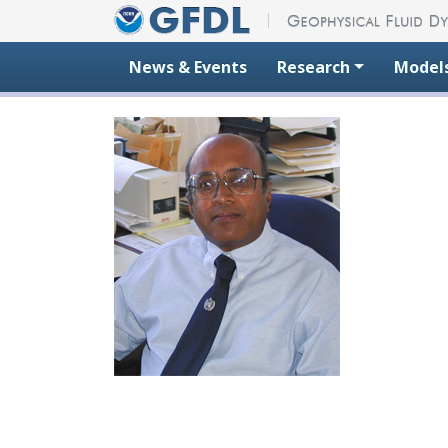
Skip to content
News & Events
Research
Model