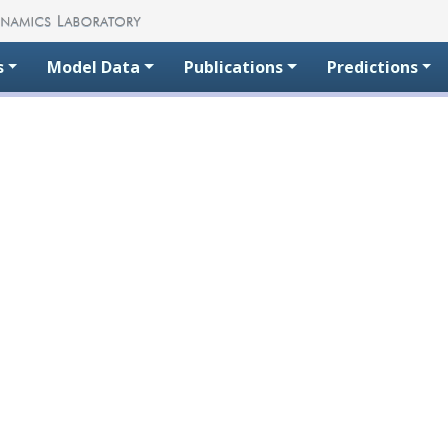
s
Model Data
Publications
Predictions