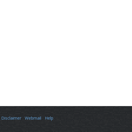
Disclaimer
Webmail
Help