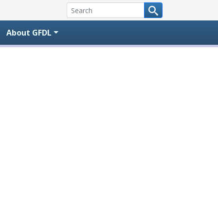
About GFDL