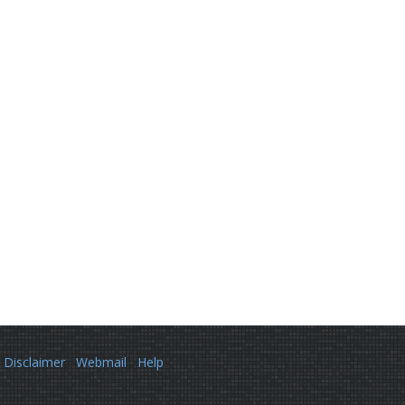
Disclaimer
Webmail
Help