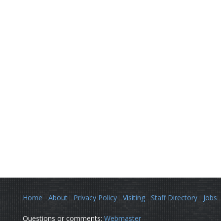
Home
About
Privacy Policy
Visiting
Staff Directory
Jobs
Questions or comments:
Webmaster