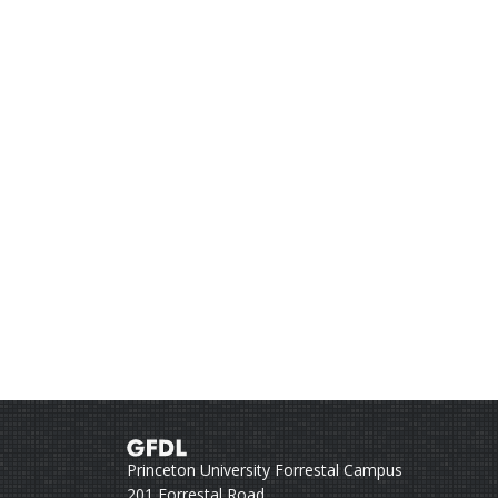
Princeton University Forrestal Campus
201 Forrestal Road