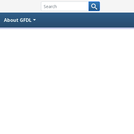
About GFDL