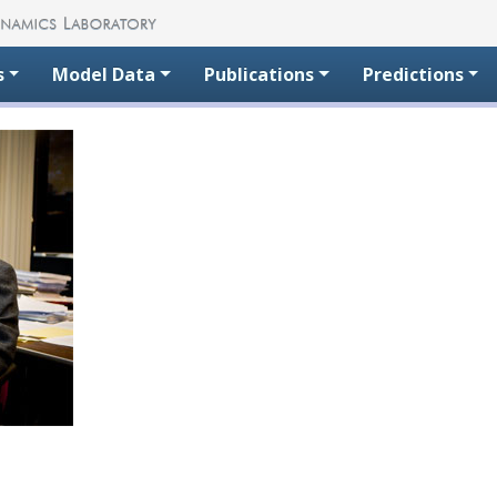
s
Model Data
Publications
Predictions