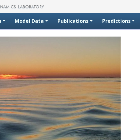
s
Model Data
Publications
Predictions