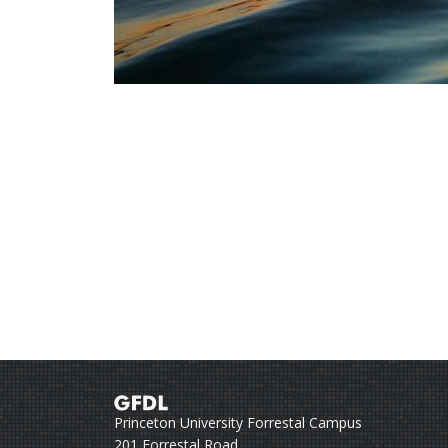
Princeton University Forrestal Campus
201 Forrestal Road