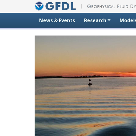
Skip to content
News & Events
Research
Model