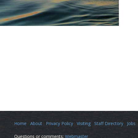
Home
About
Privacy Policy
Visiting
Staff Directory
Jobs
Questions or comments:
Webmaster