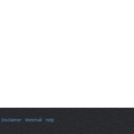
Disclaimer
Webmail
Help