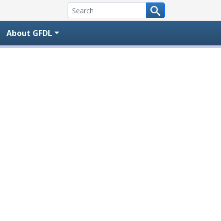
About GFDL