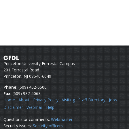
Princeton University Forrestal Campus
201 Forrestal Road
Princeton, NJ 08540-6649
Phone
: (609) 452-6500
Fax
: (609) 987-5063
Home
About
Privacy Policy
Visiting
Staff Directory
Jobs
Disclaimer
Webmail
Help
Questions or comments:
Webmaster
Security issues:
Security officers