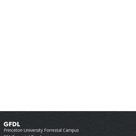
Princeton University Forrestal Campus