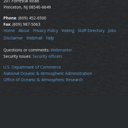
201 Forrestal Road
Princeton, NJ 08540-6649
Phone
: (609) 452-6500
Fax
: (609) 987-5063
Home
About
Privacy Policy
Visiting
Staff Directory
Jobs
Disclaimer
Webmail
Help
Questions or comments:
Webmaster
Security issues:
Security officers
U.S. Department of Commerce
National Oceanic & Atmospheric Administration
Office of Oceanic & Atmospheric Research