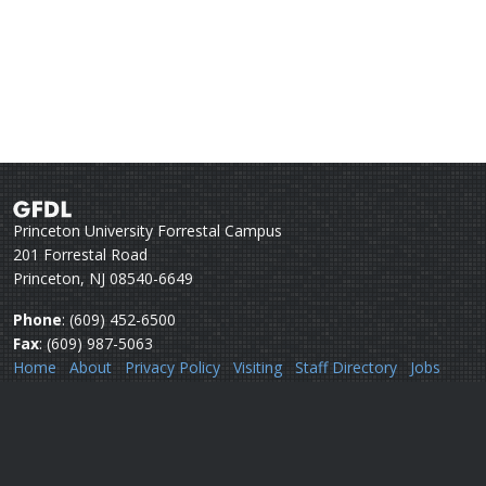
Princeton University Forrestal Campus
201 Forrestal Road
Princeton, NJ 08540-6649
Phone
: (609) 452-6500
Fax
: (609) 987-5063
Home
About
Privacy Policy
Visiting
Staff Directory
Jobs
Disclaimer
Webmail
Help
Questions or comments:
Webmaster
Security issues:
Security officers