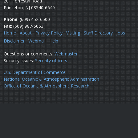
201 Forrestal Road
Princeton, NJ 08540-6649
Phone
: (609) 452-6500
Fax
: (609) 987-5063
Home
About
Privacy Policy
Visiting
Staff Directory
Jobs
Disclaimer
Webmail
Help
Questions or comments:
Webmaster
Security issues:
Security officers
U.S. Department of Commerce
National Oceanic & Atmospheric Administration
Office of Oceanic & Atmospheric Research