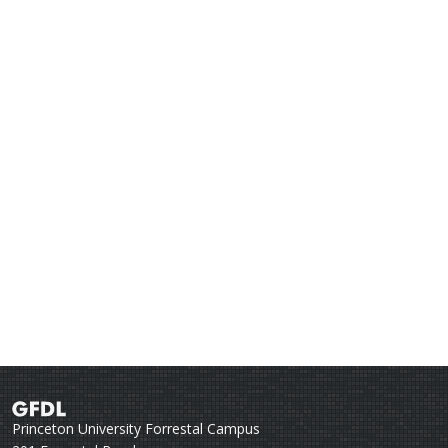
Princeton University Forrestal Campus