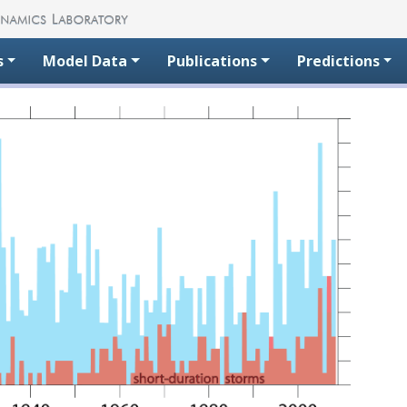
s
Model Data
Publications
Predictions