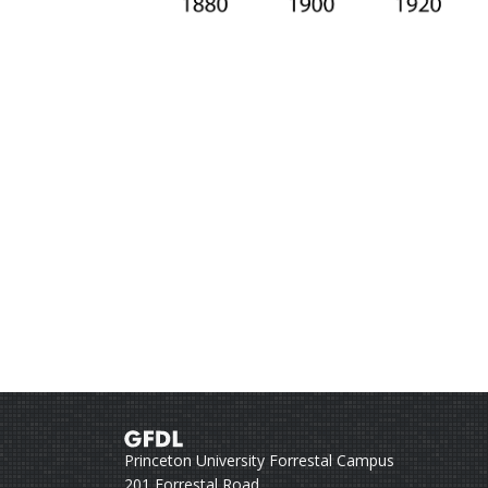
Princeton University Forrestal Campus
201 Forrestal Road