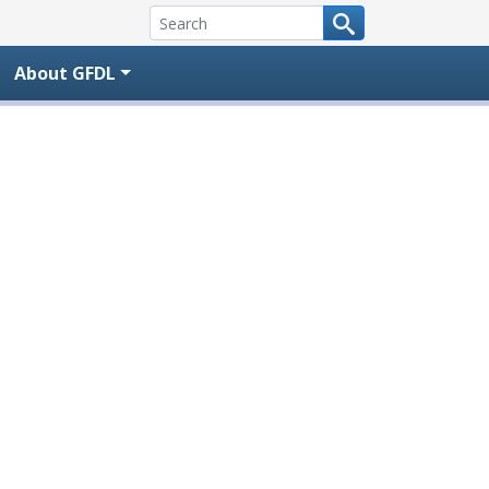
About GFDL