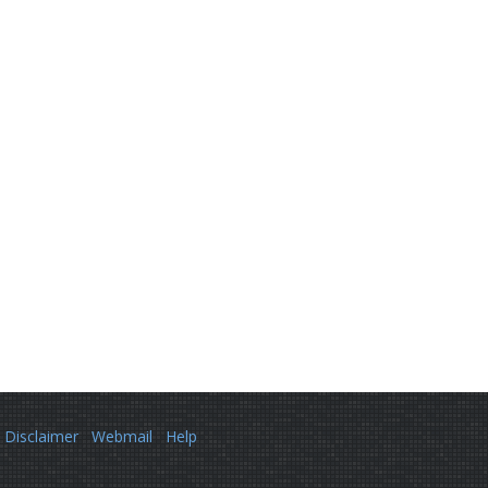
Disclaimer
Webmail
Help