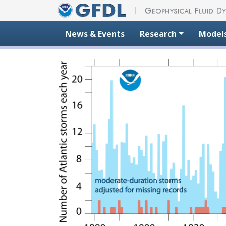
Skip to content
News & Events
Research
Model