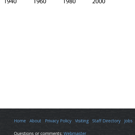
Home
About
Privacy Policy
Visiting
Staff Directory
Jobs
Questions or comments:
Webmaster