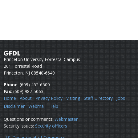
Princeton University Forrestal Campus
201 Forrestal Road
Princeton, NJ 08540-6649
Phone
: (609) 452-6500
Fax
: (609) 987-5063
Home
About
Privacy Policy
Visiting
Staff Directory
Jobs
Disclaimer
Webmail
Help
Questions or comments:
Webmaster
Security issues:
Security officers
U.S. Department of Commerce