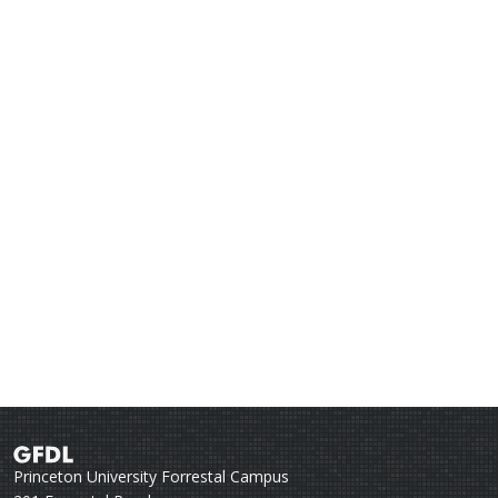
Princeton University Forrestal Campus