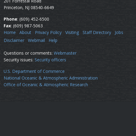
201 Forrestal Road
Princeton, NJ 08540-6649
Phone
: (609) 452-6500
Fax
: (609) 987-5063
Home
About
Privacy Policy
Visiting
Staff Directory
Jobs
Disclaimer
Webmail
Help
Questions or comments:
Webmaster
Security issues:
Security officers
U.S. Department of Commerce
National Oceanic & Atmospheric Administration
Office of Oceanic & Atmospheric Research