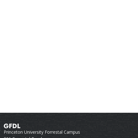
Princeton University Forrestal Campus