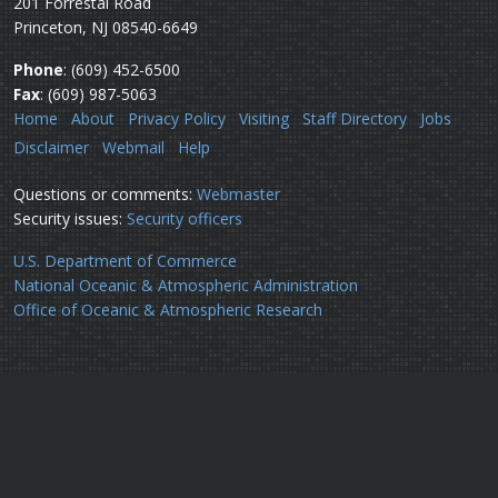
201 Forrestal Road
Princeton, NJ 08540-6649
Phone
: (609) 452-6500
Fax
: (609) 987-5063
Home
About
Privacy Policy
Visiting
Staff Directory
Jobs
Disclaimer
Webmail
Help
Questions or comments:
Webmaster
Security issues:
Security officers
U.S. Department of Commerce
National Oceanic & Atmospheric Administration
Office of Oceanic & Atmospheric Research