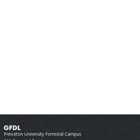
Princeton University Forrestal Campus