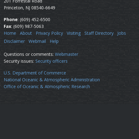
201 Forrestal Road
Princeton, NJ 08540-6649
Phone
: (609) 452-6500
Fax
: (609) 987-5063
Home
About
Privacy Policy
Visiting
Staff Directory
Jobs
Disclaimer
Webmail
Help
Questions or comments:
Webmaster
Security issues:
Security officers
U.S. Department of Commerce
National Oceanic & Atmospheric Administration
Office of Oceanic & Atmospheric Research