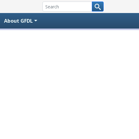
About GFDL