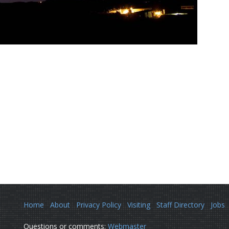
Home
About
Privacy Policy
Visiting
Staff Directory
Jobs
Questions or comments:
Webmaster