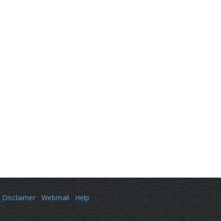
Disclaimer
Webmail
Help