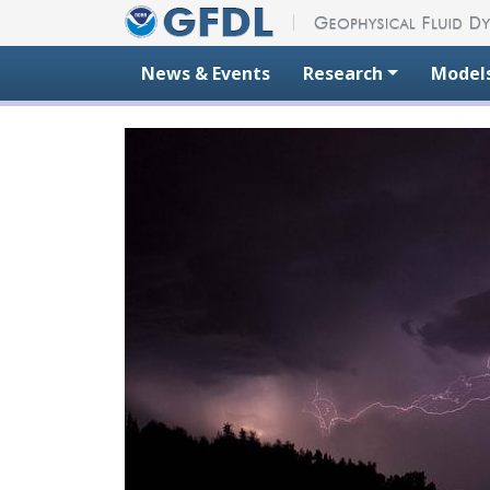
Skip to content
News & Events
Research
Model