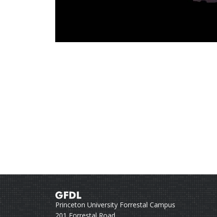
Princeton University Forrestal Campus
201 Forrestal Road