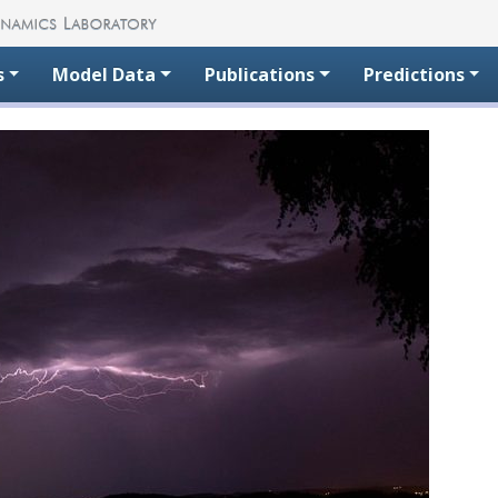
s
Model Data
Publications
Predictions