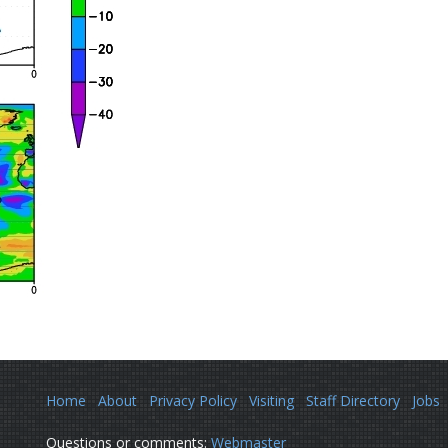
Home
About
Privacy Policy
Visiting
Staff Directory
Jobs
Questions or comments:
Webmaster