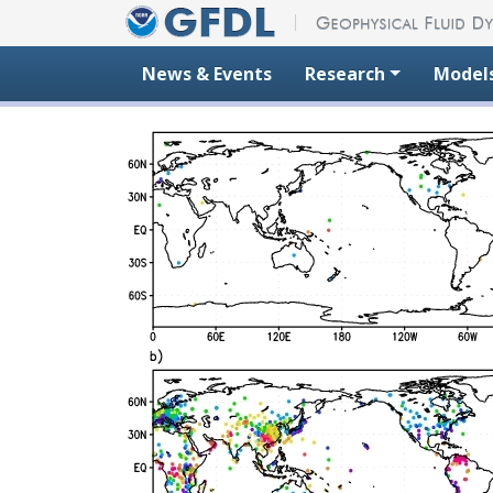
Skip to content
News & Events
Research
Model