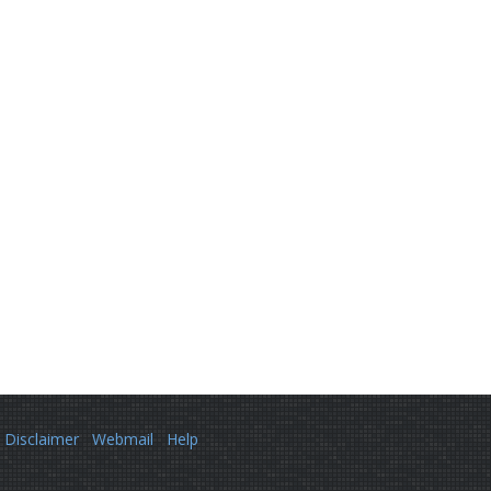
Disclaimer
Webmail
Help