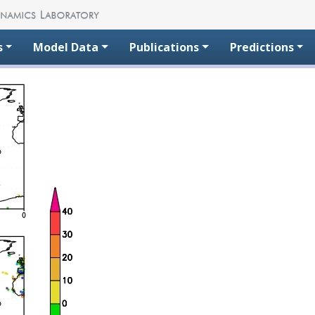
s
Model Data
Publications
Predictions