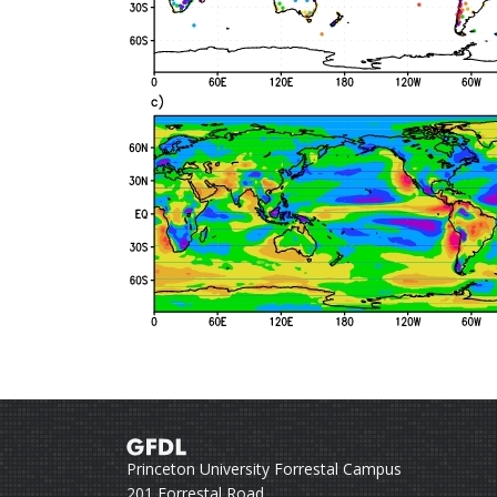
Princeton University Forrestal Campus
201 Forrestal Road