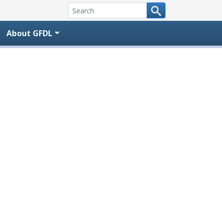
About GFDL