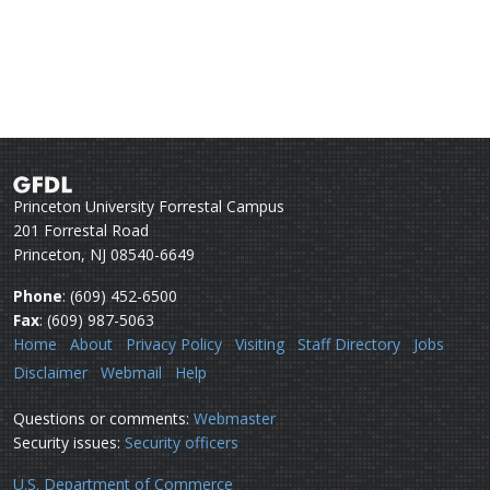
Princeton University Forrestal Campus
201 Forrestal Road
Princeton, NJ 08540-6649
Phone
: (609) 452-6500
Fax
: (609) 987-5063
Home
About
Privacy Policy
Visiting
Staff Directory
Jobs
Disclaimer
Webmail
Help
Questions or comments:
Webmaster
Security issues:
Security officers
U.S. Department of Commerce